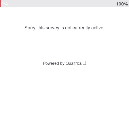
0%
100%
Sorry, this survey is not currently active.
Powered by Qualtrics